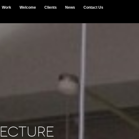
Work
Welcome
Clients
News
Contact Us
ecture