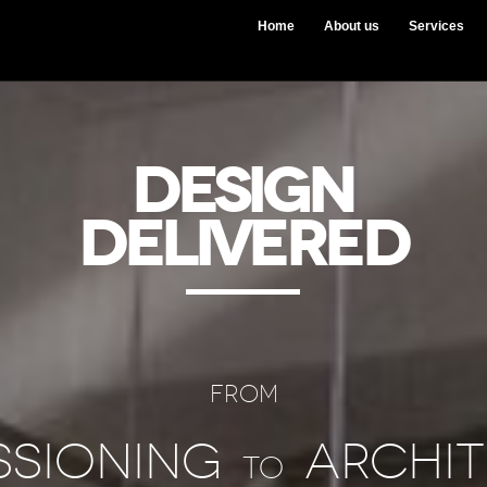
Home
About us
Services
DESIGN
DELIVERED
FROM
ssioning
Archit
to