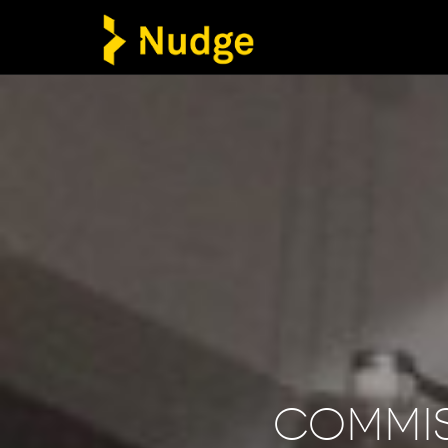
Commi