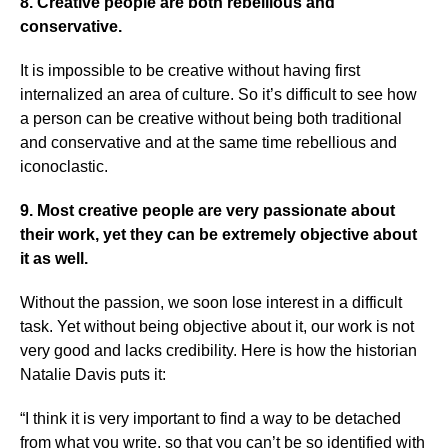
8. Creative people are both rebellious and
conservative.
It is impossible to be creative without having first
internalized an area of culture. So it’s difficult to see how
a person can be creative without being both traditional
and conservative and at the same time rebellious and
iconoclastic.
9. Most creative people are very passionate about
their work, yet they can be extremely objective about
it as well.
Without the passion, we soon lose interest in a difficult
task. Yet without being objective about it, our work is not
very good and lacks credibility. Here is how the historian
Natalie Davis puts it:
“I think it is very important to find a way to be detached
from what you write, so that you can’t be so identified with