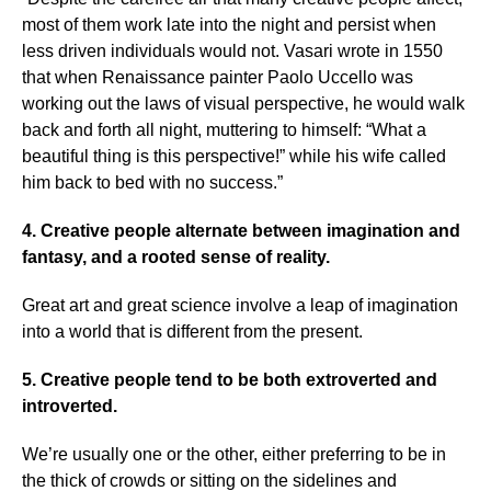
most of them work late into the night and persist when
less driven individuals would not. Vasari wrote in 1550
that when Renaissance painter Paolo Uccello was
working out the laws of visual perspective, he would walk
back and forth all night, muttering to himself: “What a
beautiful thing is this perspective!” while his wife called
him back to bed with no success.”
4. Creative people alternate between imagination and
fantasy, and a rooted sense of reality.
Great art and great science involve a leap of imagination
into a world that is different from the present.
5. Creative people tend to be both extroverted and
introverted.
We’re usually one or the other, either preferring to be in
the thick of crowds or sitting on the sidelines and