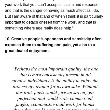
your work that you can’t accept criticism and response,
and that is the danger of having as much affect as I do.
But I am aware of that and of when I think it is particularly
important to detach oneself from the work, and that is
something where age really does help.”
10. Creative people’s openness and sensitivity often
exposes them to suffering and pain, yet also to a
great deal of enjoyment.
“Perhaps the most important quality, the one
that is most consistently present in all
creative individuals, is the ability to enjoy the
process of creation for its own sake. Without
this trait, poets would give up striving for
perfection and would write commercial
jingles, economists would work for banks
where they would earn at least twice as much