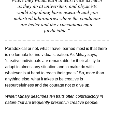
as they do at universities, and physicists
would stop doing basic research and join
industrial laboratories where the conditions
are better and the expectations more
predictable.”
Paradoxical or not, what I have learned most is that there
is no formula for individual creation. As Mihay says,
“creative individuals are remarkable for their ability to
adapt to almost any situation and to make do with
whatever is at hand to reach their goals.” So, more than
anything else, what it takes to be creative is
resourcefulness and the courage not to give up.
Writer: Mihaly describes ten traits often contradictory in
nature that are frequently present in creative people.