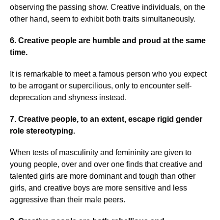
observing the passing show. Creative individuals, on the
other hand, seem to exhibit both traits simultaneously.
6. Creative people are humble and proud at the same
time.
It is remarkable to meet a famous person who you expect
to be arrogant or supercilious, only to encounter self-
deprecation and shyness instead.
7. Creative people, to an extent, escape rigid gender
role stereotyping.
When tests of masculinity and femininity are given to
young people, over and over one finds that creative and
talented girls are more dominant and tough than other
girls, and creative boys are more sensitive and less
aggressive than their male peers.