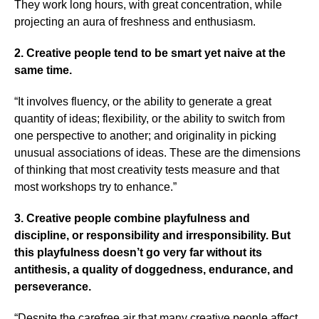
They work long hours, with great concentration, while
projecting an aura of freshness and enthusiasm.
2. Creative people tend to be smart yet naive at the
same time.
“It involves fluency, or the ability to generate a great
quantity of ideas; flexibility, or the ability to switch from
one perspective to another; and originality in picking
unusual associations of ideas. These are the dimensions
of thinking that most creativity tests measure and that
most workshops try to enhance.”
3. Creative people combine playfulness and
discipline, or responsibility and irresponsibility. But
this playfulness doesn’t go very far without its
antithesis, a quality of doggedness, endurance, and
perseverance.
“Despite the carefree air that many creative people affect,