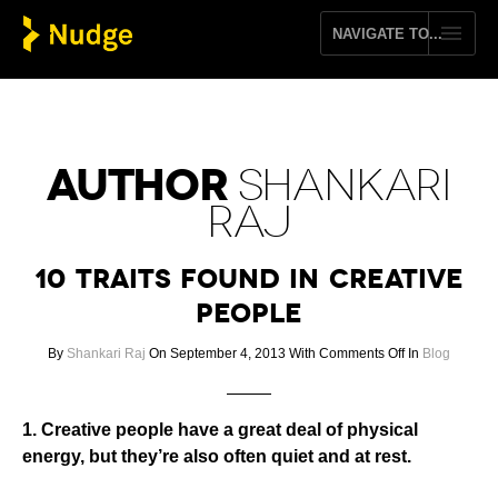
AUTHOR
SHANKARI
RAJ
10 Traits Found In Creative
People
on
By
Shankari Raj
On September 4, 2013
With
Comments Off
In
Blog
10
Traits
Found
1. Creative people have a great deal of physical
In
energy, but they’re also often quiet and at rest.
Creative
People